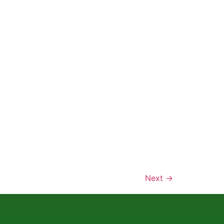
Next
→