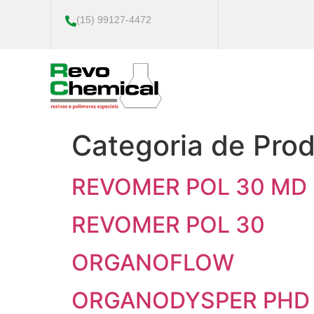
(15) 99127-4472
Categoria de Pro
REVOMER POL 30 MD
REVOMER POL 30
ORGANOFLOW
ORGANODYSPER PHD