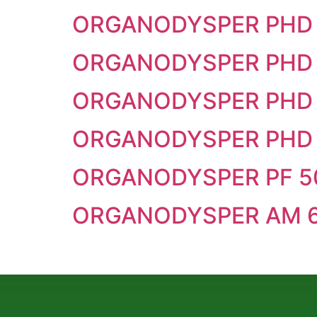
ORGANODYSPER PHD 
ORGANODYSPER PHD
ORGANODYSPER PHD 
ORGANODYSPER PHD 
ORGANODYSPER PF 5
ORGANODYSPER AM 6