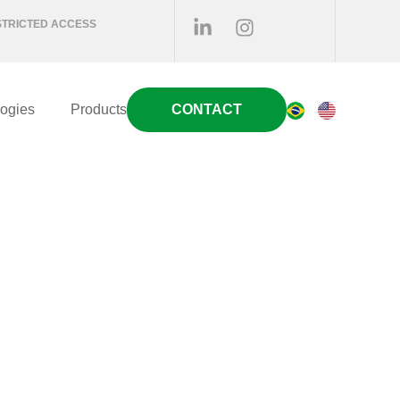
STRICTED ACCESS
ogies
Products
CONTACT