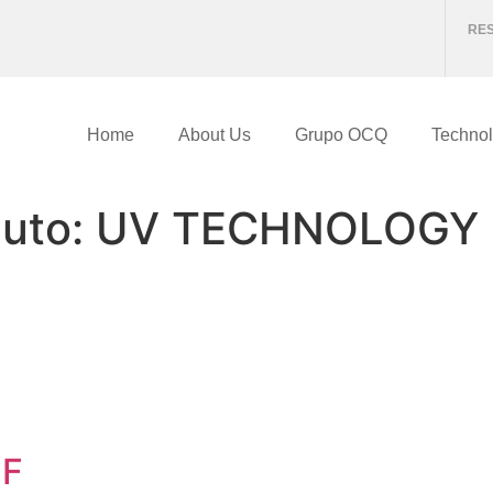
RE
Home
About Us
Grupo OCQ
Technol
duto:
UV TECHNOLOGY
 F