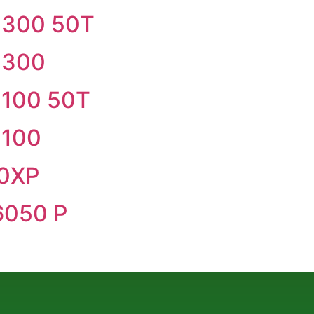
300 50T
 300
100 50T
100
0XP
050 P