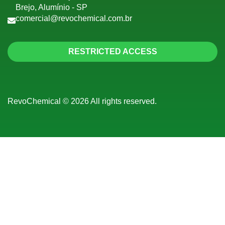
Brejo, Alumínio - SP
comercial@revochemical.com.br
RESTRICTED ACCESS
RevoChemical © 2026 All rights reserved.