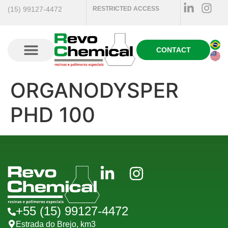
(15) 99127-4472
RESTRICTED ACCESS
CONTACT
ORGANODYSPER
PHD 100
+55 (15) 99127-4472
Estrada do Brejo, km3