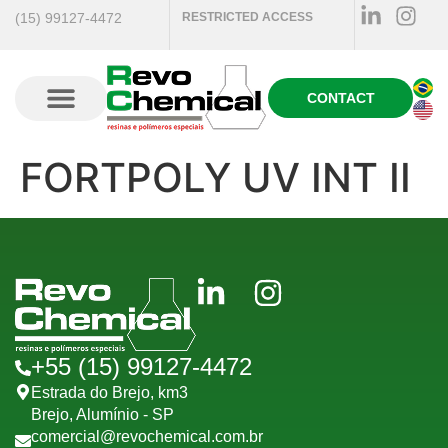
(15) 99127-4472
RESTRICTED ACCESS
CONTACT
FORTPOLY UV INT II
+55 (15) 99127-4472
Estrada do Brejo, km3
Brejo, Alumínio - SP
comercial@revochemical.com.br