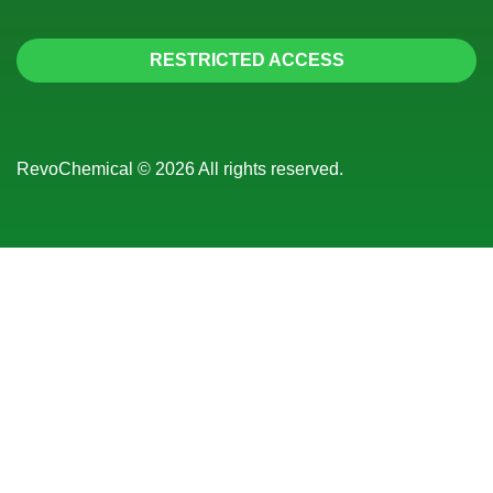
RESTRICTED ACCESS
RevoChemical © 2026 All rights reserved.